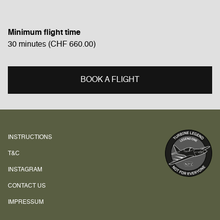
Minimum flight time
30
minutes
(CHF
660.00
)
BOOK A FLIGHT
INSTRUCTIONS
T&C
INSTAGRAM
CONTACT US
IMPRESSUM