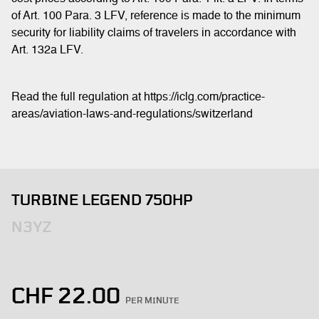
of Art. 100 Para. 3 LFV, reference is made to the minimum
security for liability claims of travelers in accordance with
Art. 132a LFV.
Read the full regulation at https://iclg.com/practice-
areas/aviation-laws-and-regulations/switzerland
TURBINE LEGEND 750HP
N3YZ
CHF
22.00
PER MINUTE