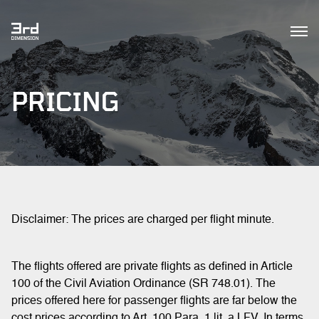
PRICING
Disclaimer: The prices are charged per flight minute.
The flights offered are private flights as defined in Article
100 of the Civil Aviation Ordinance (SR 748.01). The
prices offered here for passenger flights are far below the
cost prices according to Art. 100 Para. 1 lit. a LFV. In terms