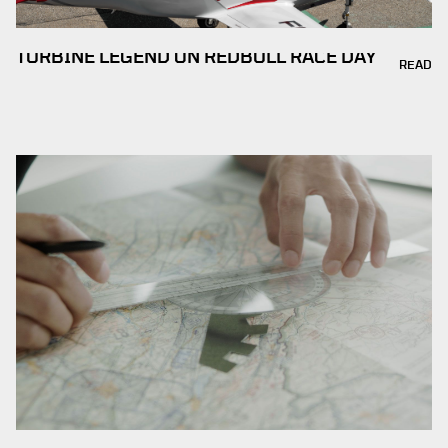
TURBINE LEGEND ON REDBULL RACE DAY
READ