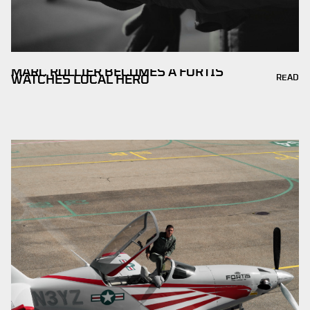
MARC ROLLIER BECOMES A FORTIS
READ
WATCHES LOCAL HERO