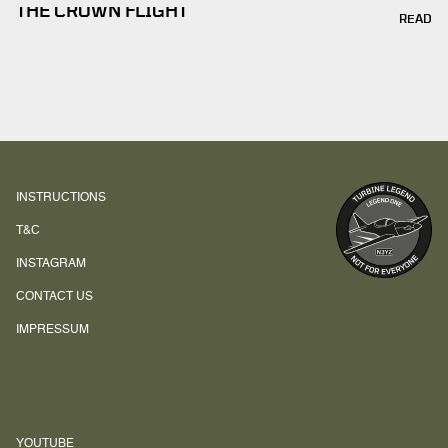
THE CROWN FLIGHT
READ
INSTRUCTIONS
T&C
INSTAGRAM
CONTACT US
IMPRESSUM
YOUTUBE