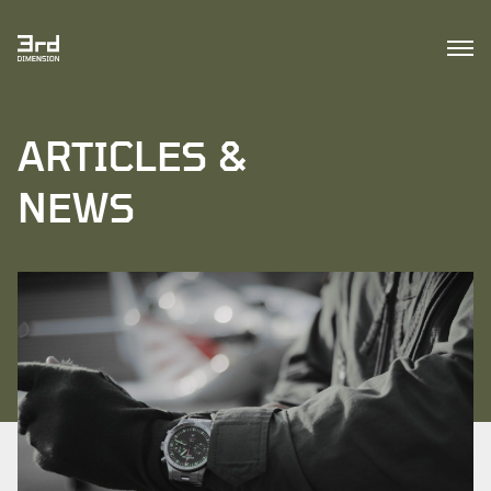
ARTICLES &
NEWS