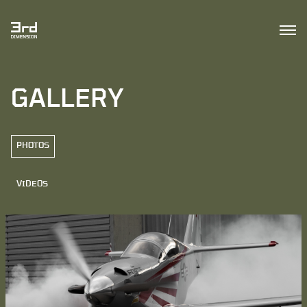
GALLERY
PHOTOS
VIDEOS