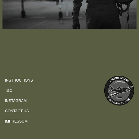
INSTRUCTIONS
T&C
INSTAGRAM
CONTACT US
IMPRESSUM